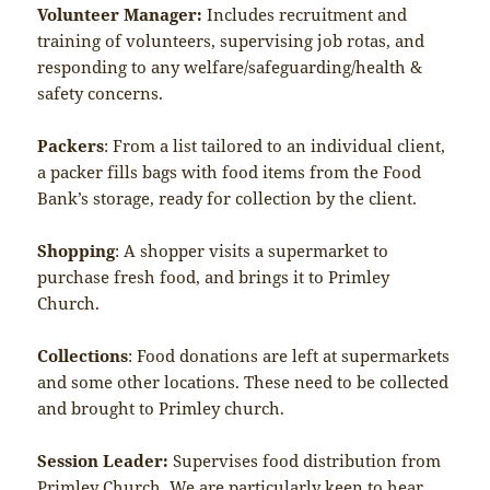
Volunteer Manager:
Includes recruitment and
training of volunteers, supervising job rotas, and
responding to any welfare/safeguarding/health &
safety concerns.
Packers
: From a list tailored to an individual client,
a packer fills bags with food items from the Food
Bank’s storage, ready for collection by the client.
Shopping
: A shopper visits a supermarket to
purchase fresh food, and brings it to Primley
Church.
Collections
: Food donations are left at supermarkets
and some other locations. These need to be collected
and brought to Primley church.
Session Leader:
Supervises food distribution from
Primley Church. We are particularly keen to hear