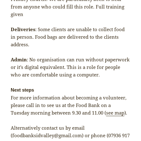
from anyone who could fill this role. Full training
given
Deliveries
: Some clients are unable to collect food
in person. Food bags are delivered to the clients
address.
Admin
: No organisation can run without paperwork
or it’s digital equivalent. This is a role for people
who are comfortable using a computer.
Next steps
For more information about becoming a volunteer,
please call in to see us at the Food Bank on a
Tuesday morning between 9.30 and 11.00 (
see map
).
Alternatively contact us by email
(foodbanksidvalley@gmail.com) or phone (07936 917