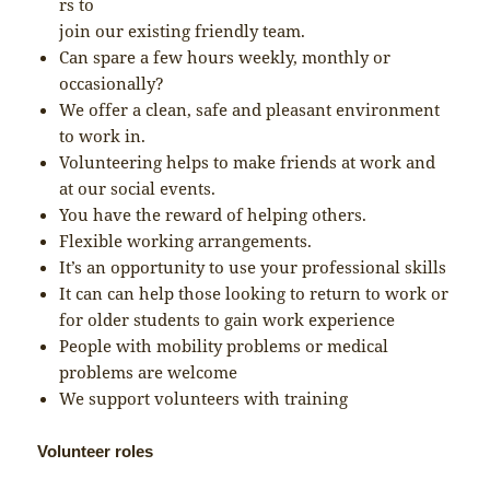
rs to
join our existing friendly team.
Can spare a few hours weekly, monthly or
occasionally?
We offer a clean, safe and pleasant environment
to work in.
Volunteering helps to make friends at work and
at our social events.
You have the reward of helping others.
Flexible working arrangements.
It’s an opportunity to use your professional skills
It can can help those looking to return to work or
for older students to gain work experience
People with mobility problems or medical
problems are welcome
We support volunteers with training
Volunteer roles