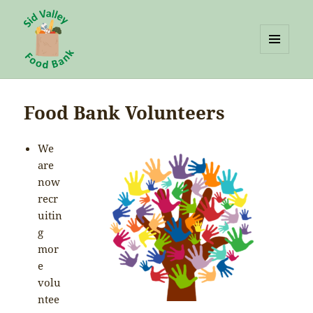
MENU
AND
Sid Valley Food Bank
WIDGETS
Food Bank Volunteers
We
are
now
recr
uitin
g
mor
e
volu
ntee