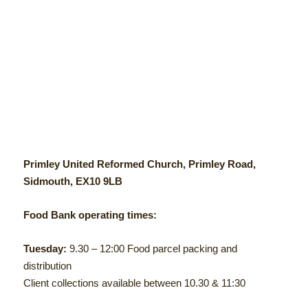
Primley United Reformed Church, Primley Road,
Sidmouth, EX10 9LB
Food Bank operating times:
Tuesday:
9.30 – 12:00 Food parcel packing and
distribution
Client collections available between 10.30 & 11:30