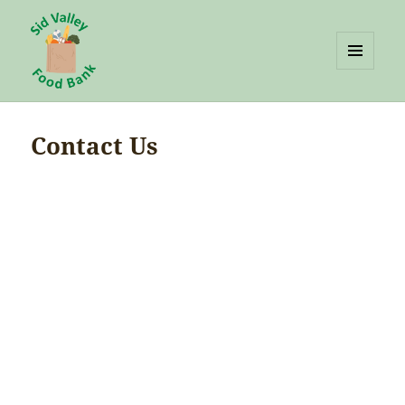
MENU
AND
Sid Valley Food Bank
WIDGETS
Contact Us