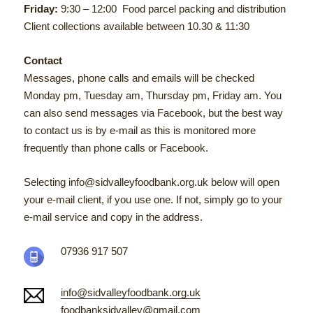
Friday:
9:30 – 12:00 Food parcel packing and distribution
Client collections available between 10.30 & 11:30
Contact
Messages, phone calls and emails will be checked
Monday pm, Tuesday am, Thursday pm, Friday am. You
can also send messages via Facebook, but t
he best way
to contact us is by e-mail as this is monitored more
frequently than phone calls or Facebook.
Selecting info@sidvalleyfoodbank.org.uk below will open
your e-mail client, if you use one. If not, simply go to your
e-mail service and copy in the address.
07936 917 507
info@sidvalleyfoodbank.org.uk
foodbanksidvalley@gmail.com